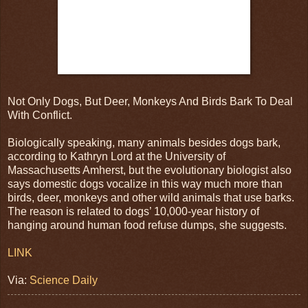
Not Only Dogs, But Deer, Monkeys And Birds Bark To Deal
With Conflict.
Biologically speaking, many animals besides dogs bark,
according to Kathryn Lord at the University of
Massachusetts Amherst, but the evolutionary biologist also
says domestic dogs vocalize in this way much more than
birds, deer, monkeys and other wild animals that use barks.
The reason is related to dogs’ 10,000-year history of
hanging around human food refuse dumps, she suggests.
LINK
Via:
Science Daily