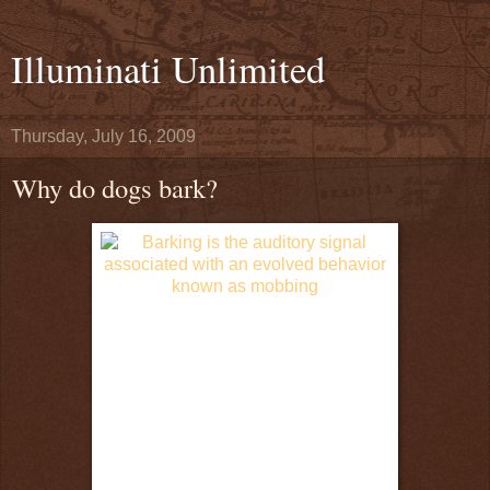
Illuminati Unlimited
Thursday, July 16, 2009
Why do dogs bark?