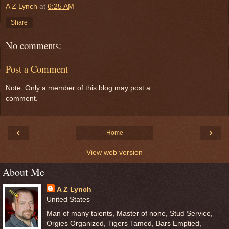
A Z Lynch
at
6:25 AM
Share
No comments:
Post a Comment
Note: Only a member of this blog may post a
comment.
‹
›
Home
View web version
About Me
A Z Lynch
United States
Man of many talents, Master of none, Stud Service,
Orgies Organized, Tigers Tamed, Bars Emptied,