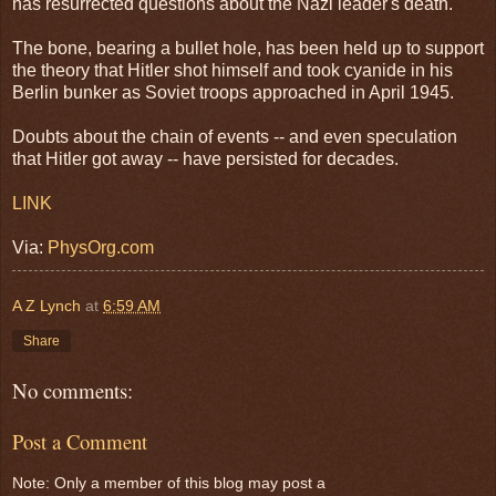
has resurrected questions about the Nazi leader's death.
The bone, bearing a bullet hole, has been held up to support
the theory that Hitler shot himself and took cyanide in his
Berlin bunker as Soviet troops approached in April 1945.
Doubts about the chain of events -- and even speculation
that Hitler got away -- have persisted for decades.
LINK
Via:
PhysOrg.com
A Z Lynch
at
6:59 AM
Share
No comments:
Post a Comment
Note: Only a member of this blog may post a