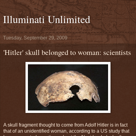
Illuminati Unlimited
Tuesday, September 29, 2009
'Hitler' skull belonged to woman: scientists
A skull fragment thought to come from Adolf Hitler is in fact
that of an unidentified woman, according to a US study that