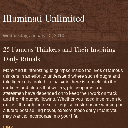
Illuminati Unlimited
Wednesday, January 13, 2010
25 Famous Thinkers and Their Inspiring
Daily Rituals
Many find it interesting to glimpse inside the lives of famous
thinkers in an effort to understand where such thought and
intelligence is rooted. In that vein, here is a peek into the
routines and rituals that writers, philosophers, and
statesmen have depended on to keep their work on track
and their thoughts flowing. Whether you need inspiration to
make it through the next college semester or are working on
a future best-selling novel, explore these daily rituals you
may want to incorporate into your life.
LINK