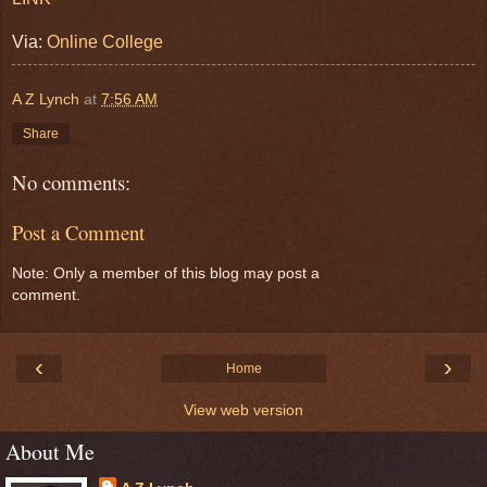
Via:
Online College
A Z Lynch
at
7:56 AM
Share
No comments:
Post a Comment
Note: Only a member of this blog may post a
comment.
‹
›
Home
View web version
About Me