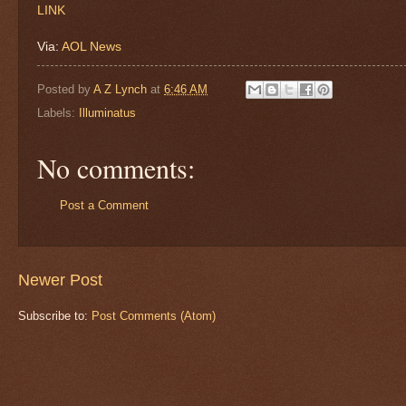
LINK
Via:
AOL News
Posted by
A Z Lynch
at
6:46 AM
Labels:
Illuminatus
No comments:
Post a Comment
Newer Post
Subscribe to:
Post Comments (Atom)