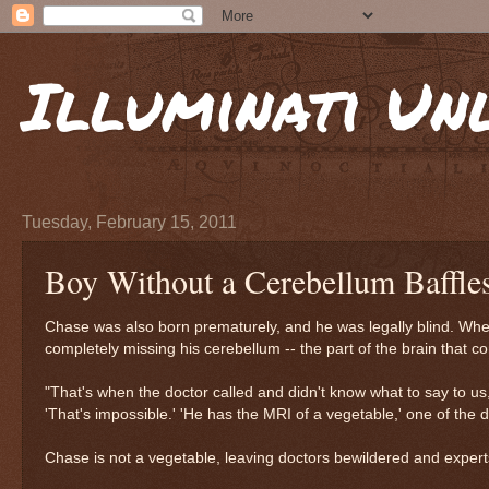
Illuminati Un
Tuesday, February 15, 2011
Boy Without a Cerebellum Baffle
Chase was also born prematurely, and he was legally blind. When
completely missing his cerebellum -- the part of the brain that c
"That's when the doctor called and didn't know what to say to us,
'That's impossible.' 'He has the MRI of a vegetable,' one of the d
Chase is not a vegetable, leaving doctors bewildered and exper