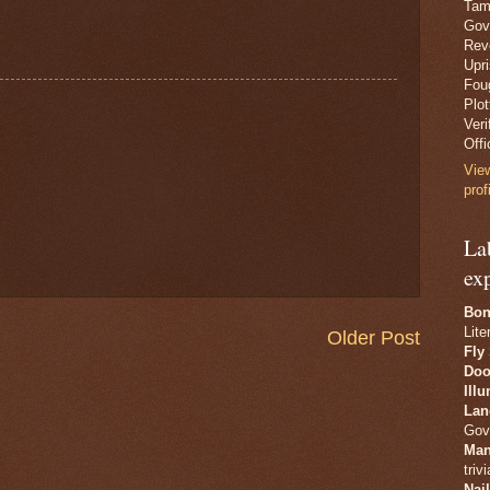
Tam
Gov
Revo
Upr
Fou
Plo
Veri
Offi
Vie
prof
La
ex
Bon
Lite
Older Post
Fly
Doo
Ill
Lan
Gov
Man
trivi
Nai