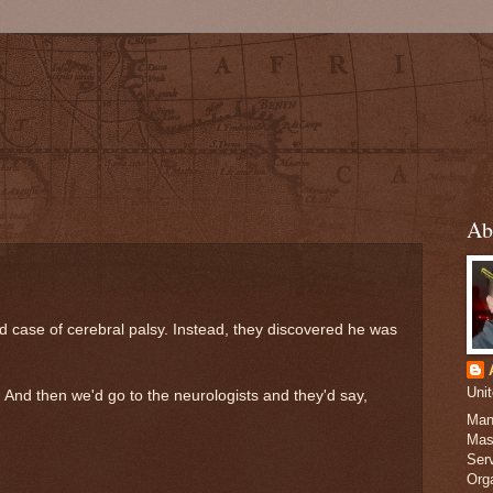
Ab
d case of cerebral palsy. Instead, they discovered he was
Uni
. And then we'd go to the neurologists and they'd say,
Man
Mas
Serv
Org