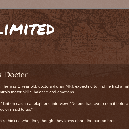
limited
s Doctor
 he was 1 year old, doctors did an MRI, expecting to find he had a mil
ontrols motor skills, balance and emotions.
" Britton said in a telephone interview. "No one had ever seen it before
octors said to us."
ts rethinking what they thought they knew about the human brain.