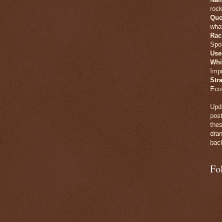
rock
Quo
what
Rac
Spo
Use
Whi
Imp
Str
Eco
Upda
post
thes
dran
back
Fo