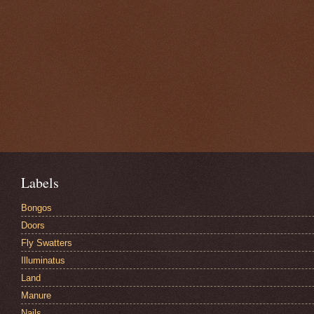
Labels
Bongos
Doors
Fly Swatters
Illuminatus
Land
Manure
Nails