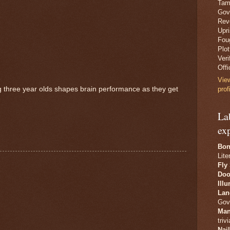
Tam
Gov
Revo
Upr
Fou
Plo
Veri
Offi
Vie
ng three year olds shapes brain performance as they get
prof
La
ex
Bon
Lite
Fly
Doo
Ill
Lan
Gov
Man
trivi
Nai