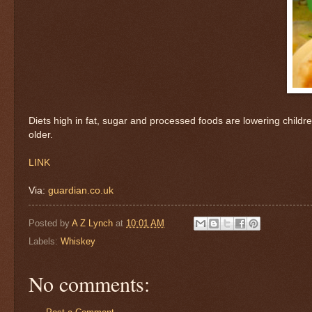
Diets high in fat, sugar and processed foods are lowering child
older.
LINK
Via:
guardian.co.uk
Posted by
A Z Lynch
at
10:01 AM
Labels:
Whiskey
No comments: