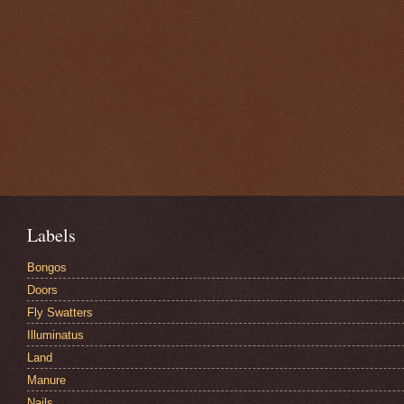
Labels
Bongos
Doors
Fly Swatters
Illuminatus
Land
Manure
Nails