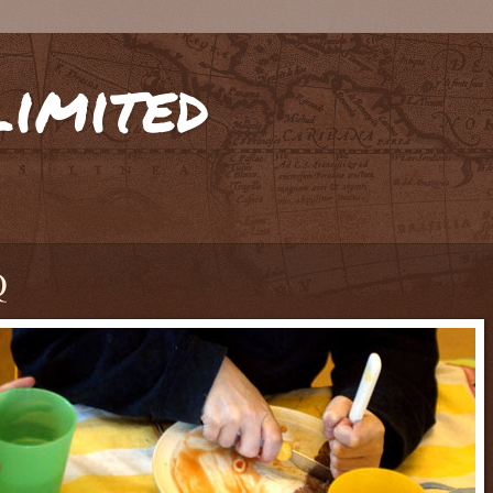
limited
Q