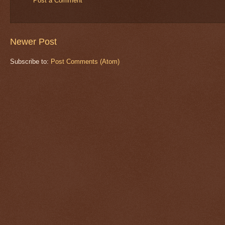
Post a Comment
Newer Post
Subscribe to:
Post Comments (Atom)