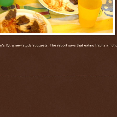
ren's IQ, a new study suggests. The report says that eating habits amo