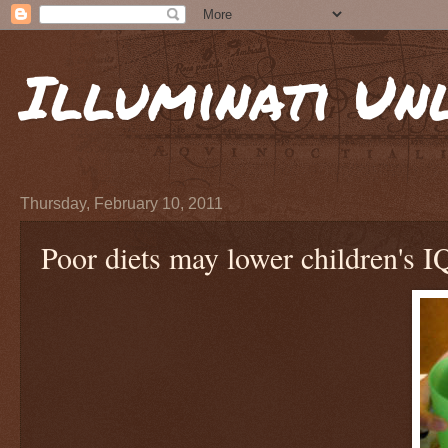
Illuminati Un
Thursday, February 10, 2011
Poor diets may lower children's I