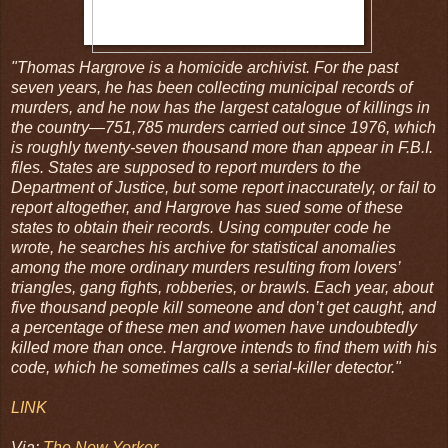
"Thomas Hargrove is a homicide archivist. For the past
seven years, he has been collecting municipal records of
murders, and he now has the largest catalogue of killings in
the country—751,785 murders carried out since 1976, which
is roughly twenty-seven thousand more than appear in F.B.I.
files. States are supposed to report murders to the
Department of Justice, but some report inaccurately, or fail to
report altogether, and Hargrove has sued some of these
states to obtain their records. Using computer code he
wrote, he searches his archive for statistical anomalies
among the more ordinary murders resulting from lovers’
triangles, gang fights, robberies, or brawls. Each year, about
five thousand people kill someone and don’t get caught, and
a percentage of these men and women have undoubtedly
killed more than once. Hargrove intends to find them with his
code, which he sometimes calls a serial-killer detector."
LINK
Via:
The New Yorker