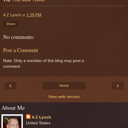
A Z Lynch
at
1:25 PM
Share
No comments:
Post a Comment
Note: Only a member of this blog may post a
comment.
‹
›
Home
View web version
About Me
A Z Lynch
United States