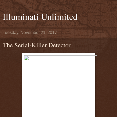
Illuminati Unlimited
Tuesday, November 21, 2017
The Serial-Killer Detector